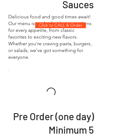
Sauces
Delicious food and good times await!
Our menu is packed with tasty options
Click to CALL & Order
for every appetite, from classic
favorites to exciting new flavors.
Whether you're craving pasta, burgers,
or salads, we've got something for
everyone.
Pre Order (one day)
Minimum 5