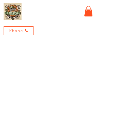
GOOLGOWI ROADHOUSE
Phone