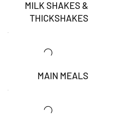
MILK SHAKES &
THICKSHAKES
MAIN MEALS