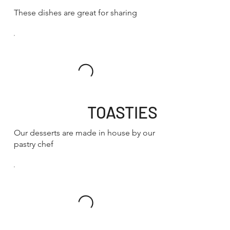
These dishes are great for sharing
TOASTIES
Our desserts are made in house by our
pastry chef