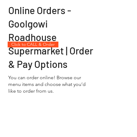
Online Orders -
Goolgowi
Roadhouse
Click to CALL & Order
Supermarket | Order
& Pay Options
You can order online! Browse our
menu items and choose what you’d
like to order from us.