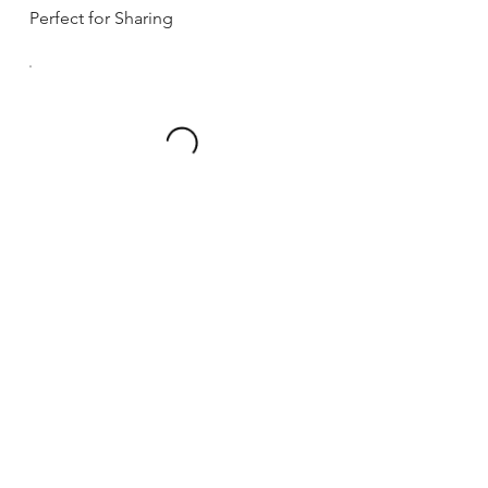
Perfect for Sharing