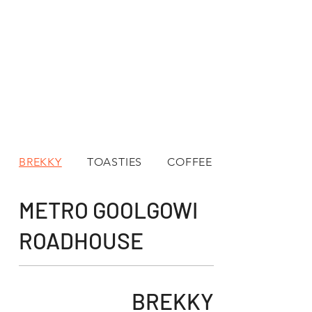
BREKKY
TOASTIES
COFFEE
METRO GOOLGOWI
ROADHOUSE
BREKKY