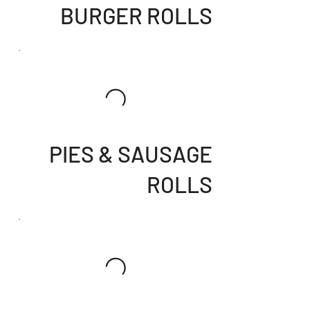
BURGER ROLLS
PIES & SAUSAGE
ROLLS