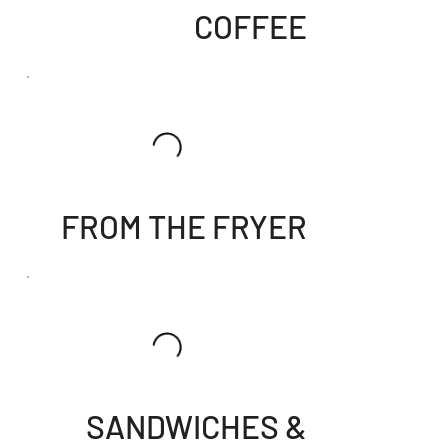
COFFEE
FROM THE FRYER
SANDWICHES &