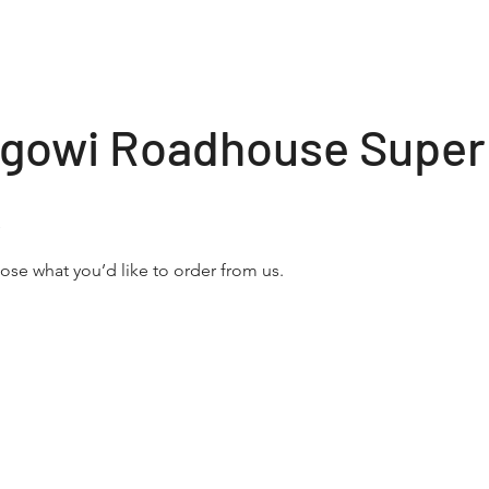
olgowi Roadhouse Super
s
se what you’d like to order from us.