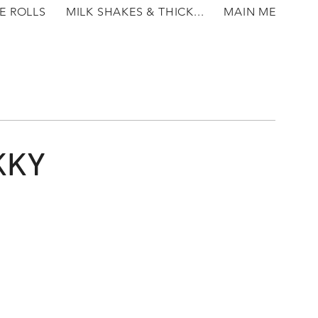
E ROLLS
MILK SHAKES & THICK...
MAIN MEALS
KKY