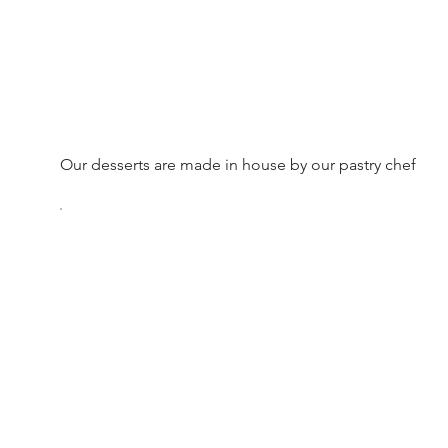
Our desserts are made in house by our pastry chef