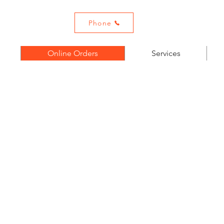
ADHOUSE
Email:
Metrogool
Phone
Online Orders
Services