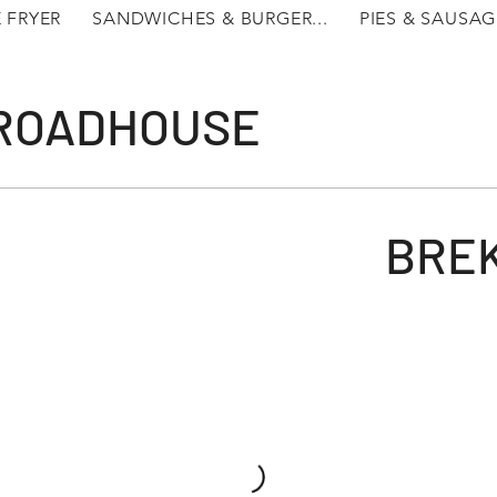
 FRYER
SANDWICHES & BURGER...
PIES & SAUSAG
 ROADHOUSE
BRE