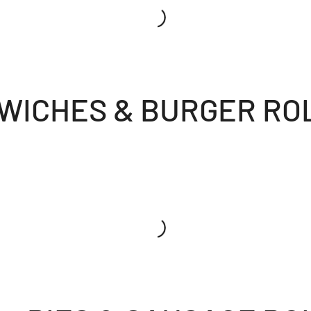
WICHES & BURGER RO