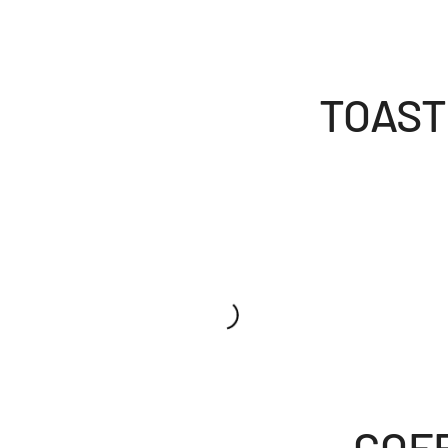
TOAST
COF