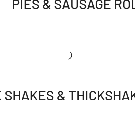
PIES & SAUSAGE RO
K SHAKES & THICKSHA