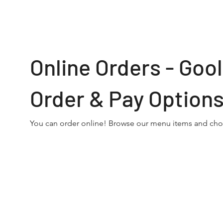
Online Orders - Go
Order & Pay Option
You can order online! Browse our menu items and choo