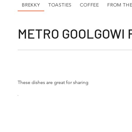
BREKKY
TOASTIES
COFFEE
FROM THE
METRO GOOLGOWI
These dishes are great for sharing