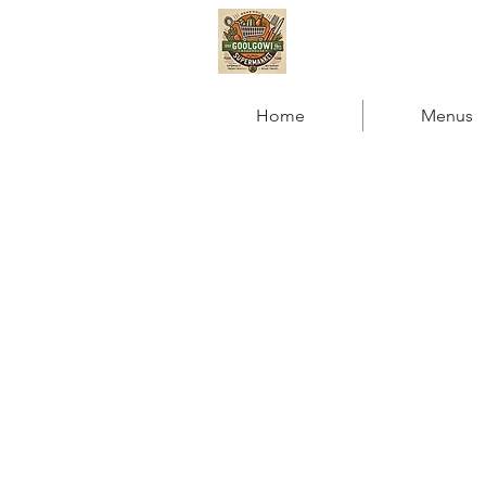
GOOLGOWI RO
Home
Menus