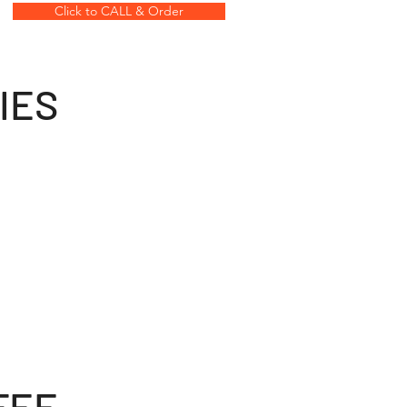
Click to CALL & Order
IES
FEE