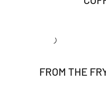
FROM THE FR