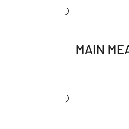
MAIN ME