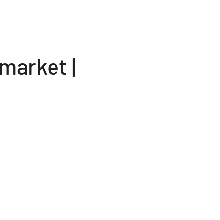
market |