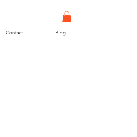
gowi18@gmail.com
Contact
Blog